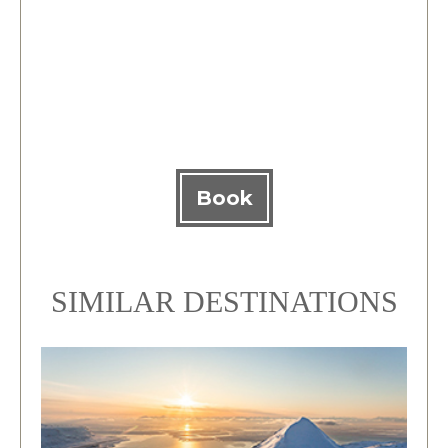
Book
SIMILAR DESTINATIONS