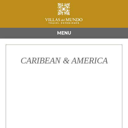
MENU
CARIBEAN & AMERICA