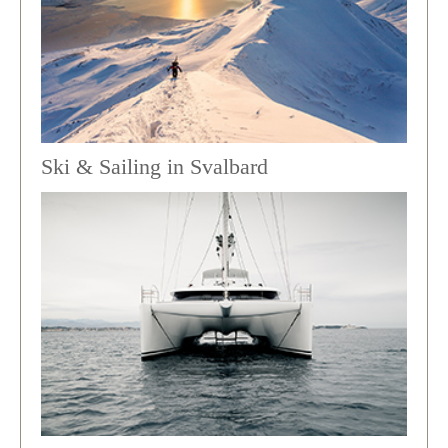
Ski & Sailing in Svalbard