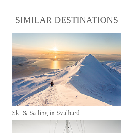
SIMILAR DESTINATIONS
Ski & Sailing in Svalbard