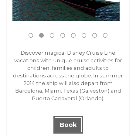
Discover magical Disney Cruise Line
vacations with unique cruise activities for
children, families and adults to
destinations across the globe. In summer
2014 the ship will also depart from
Barcelona, Miami, Texas (Galveston) and
Puerto Canaveral (Orlando).
Book