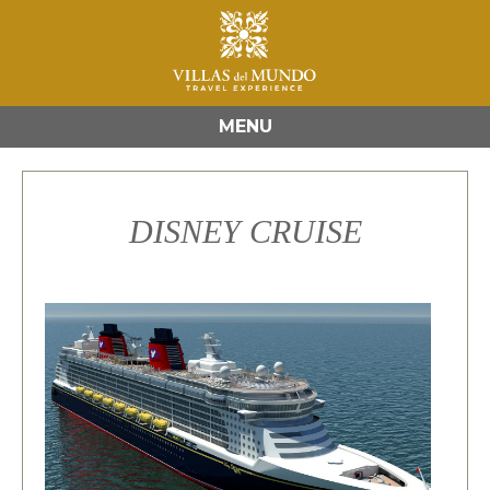
MENU
DISNEY CRUISE