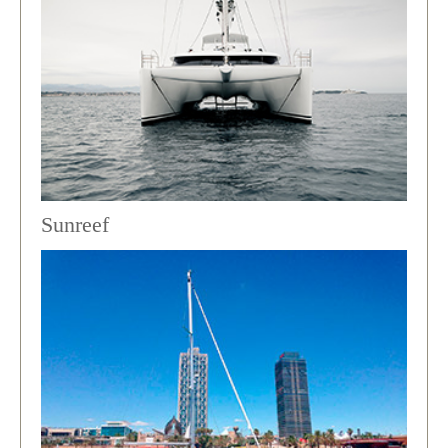
Sunreef