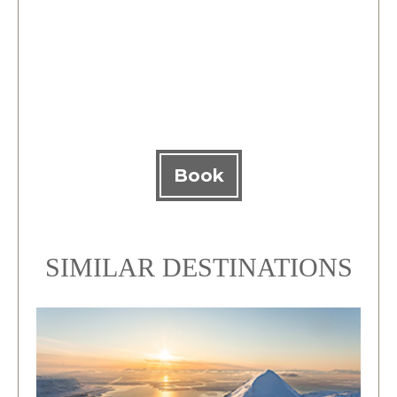
Book
SIMILAR DESTINATIONS