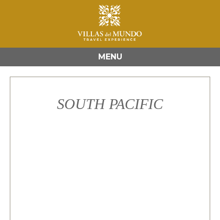
MENU
SOUTH PACIFIC