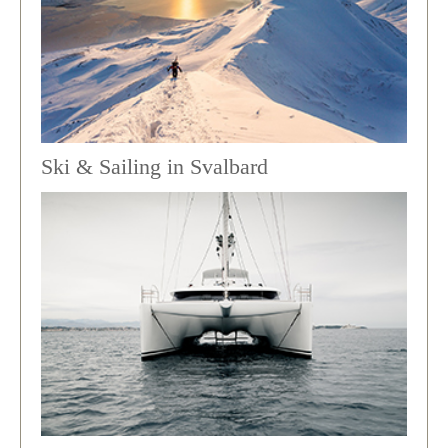
Ski & Sailing in Svalbard