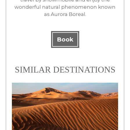
wonderful natural phenomenon known
as Aurora Boreal.
Book
SIMILAR DESTINATIONS