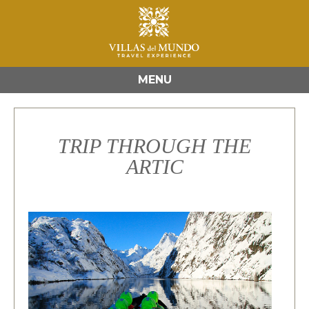
MENU
TRIP THROUGH THE
ARTIC