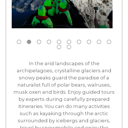
In the arid landscapes of the
archipelagoes, crystalline glaciers and
snowy peaks guard the paradise of a
naturalist full of polar bears, walruses,
musk oxen and birds. Enjoy guided tours
by experts during carefully prepared
itineraries. You can do many activities
such as kayaking through the arctic
surrounded by icebergs and glaciers,
travel by snowmobile and enjoy the