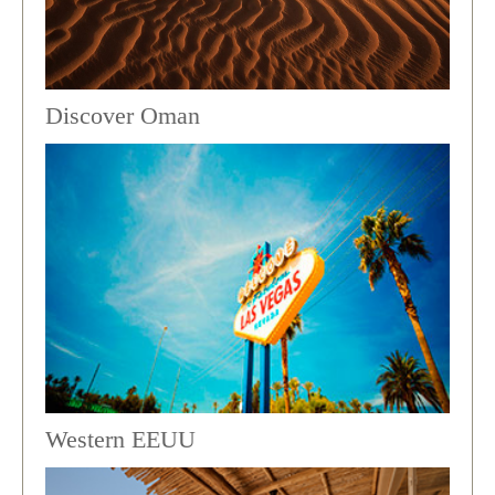
Discover Oman
Western EEUU