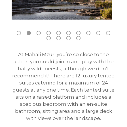
At Mahali Mzuri you’re so close to the
action you could join in and play with the
baby wildebeests, although we don’t
recommend it! There are 12 luxury tented
suites catering for a maximum of 24
guests at any one time. Each tented suite
sits on a raised platform and includes a
spacious bedroom with an en-suite
bathroom, sitting area and a large deck
with views over the landscape.