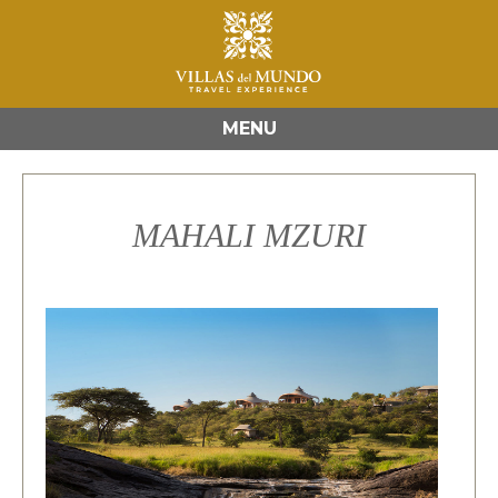
MENU
MAHALI MZURI