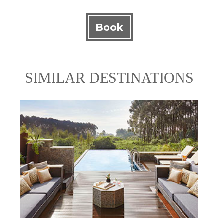
Book
SIMILAR DESTINATIONS