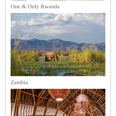
One & Only Rwanda
Zambia