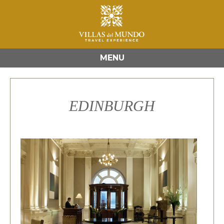
MENU
EDINBURGH