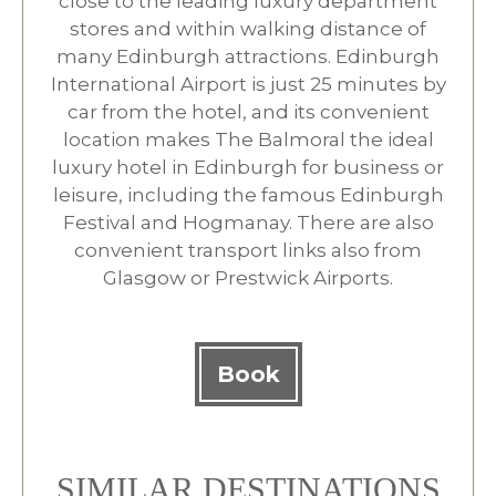
close to the leading luxury department
stores and within walking distance of
many Edinburgh attractions. Edinburgh
International Airport is just 25 minutes by
car from the hotel, and its convenient
location makes The Balmoral the ideal
luxury hotel in Edinburgh for business or
leisure, including the famous Edinburgh
Festival and Hogmanay. There are also
convenient transport links also from
Glasgow or Prestwick Airports.
Book
SIMILAR DESTINATIONS