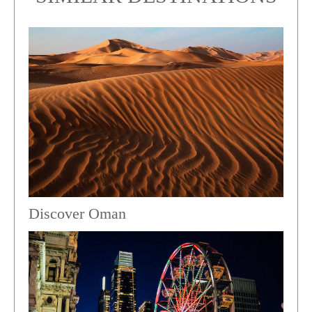
Discover Oman