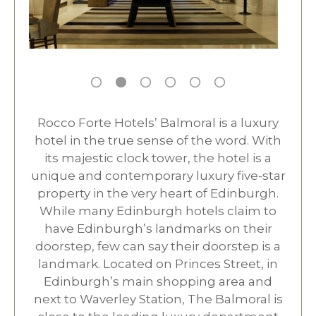
Rocco Forte Hotels’ Balmoral is a luxury
hotel in the true sense of the word. With
its majestic clock tower, the hotel is a
unique and contemporary luxury five-star
property in the very heart of Edinburgh.
While many Edinburgh hotels claim to
have Edinburgh’s landmarks on their
doorstep, few can say their doorstep is a
landmark. Located on Princes Street, in
Edinburgh’s main shopping area and
next to Waverley Station, The Balmoral is