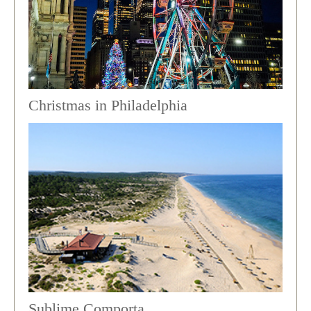
Christmas in Philadelphia
Sublime Comporta