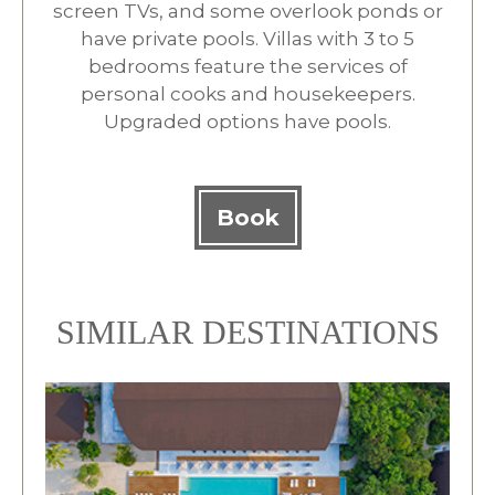
screen TVs, and some overlook ponds or
have private pools. Villas with 3 to 5
bedrooms feature the services of
personal cooks and housekeepers.
Upgraded options have pools.
Book
SIMILAR DESTINATIONS