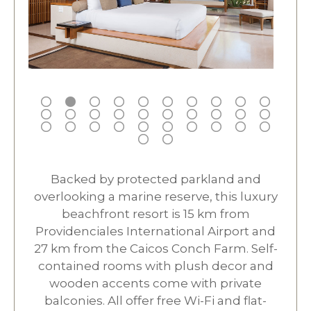
Backed by protected parkland and
overlooking a marine reserve, this luxury
beachfront resort is 15 km from
Providenciales International Airport and
27 km from the Caicos Conch Farm. Self-
contained rooms with plush decor and
wooden accents come with private
balconies. All offer free Wi-Fi and flat-