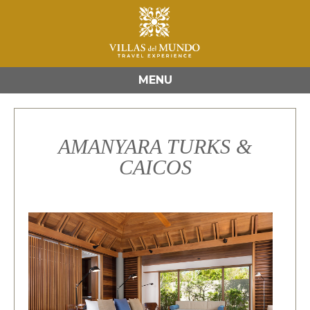
MENU
AMANYARA TURKS &
CAICOS