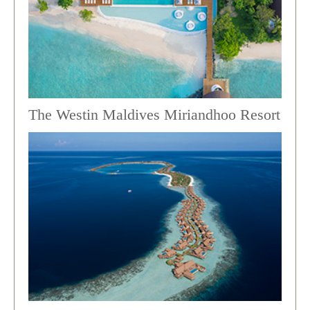
The Westin Maldives Miriandhoo Resort