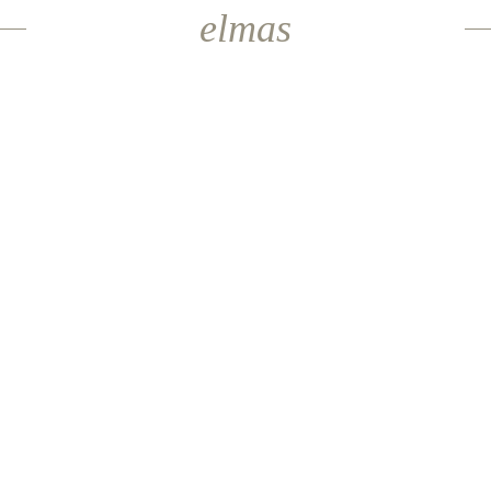
elmas