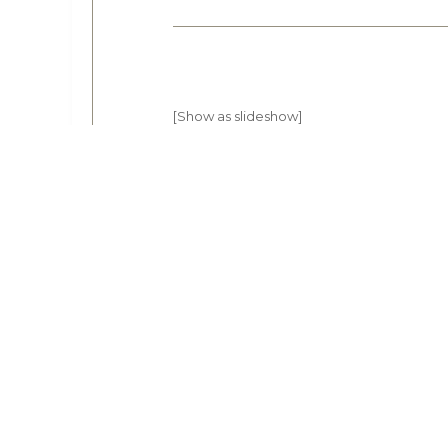
[Show as slideshow]