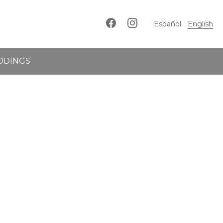
Español
English
DDINGS