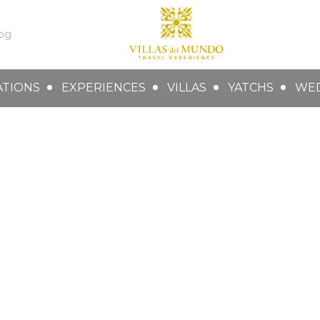
og
ATIONS
EXPERIENCES
VILLAS
YATCHS
WE