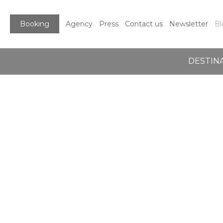
Booking
Agency
Press
Contact us
Newsletter
Bl
DESTIN