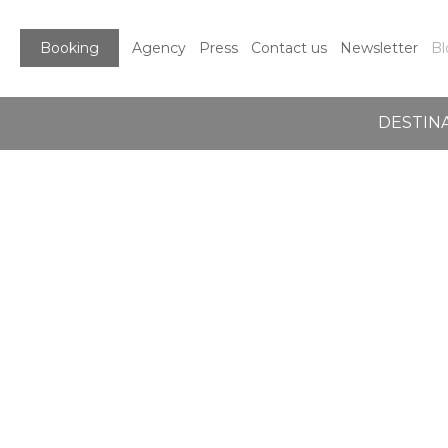
Booking
Agency
Press
Contact us
Newsletter
Bl
DESTIN