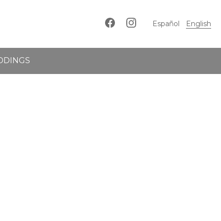
Español
English
DDINGS