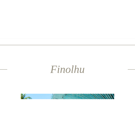
Finolhu