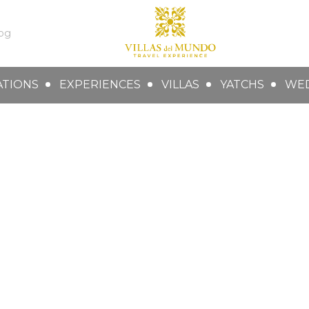
og
ATIONS
EXPERIENCES
VILLAS
YATCHS
WE