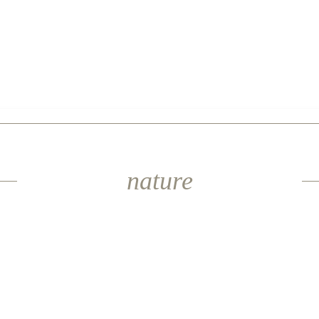
nature