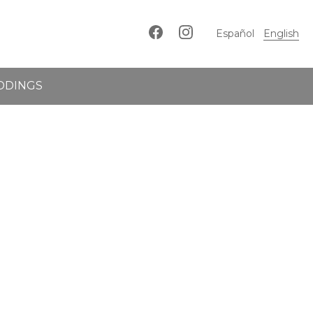
Español
English
DDINGS