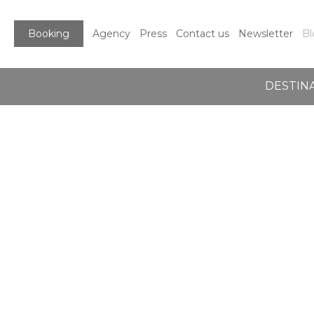
Booking
Agency
Press
Contact us
Newsletter
Bl
DESTIN