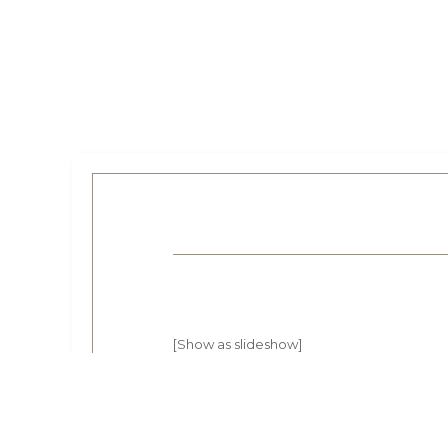
[Show as slideshow]