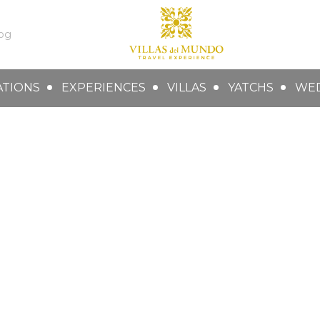
og
ATIONS
EXPERIENCES
VILLAS
YATCHS
WE