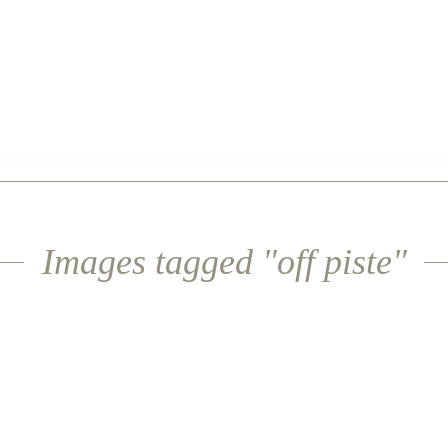
Images tagged "off piste"