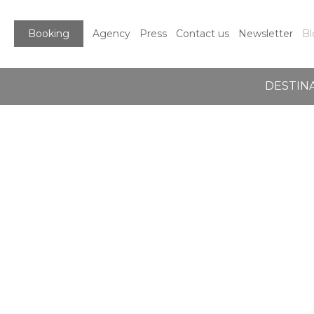
Booking
Agency
Press
Contact us
Newsletter
Bl
DESTIN