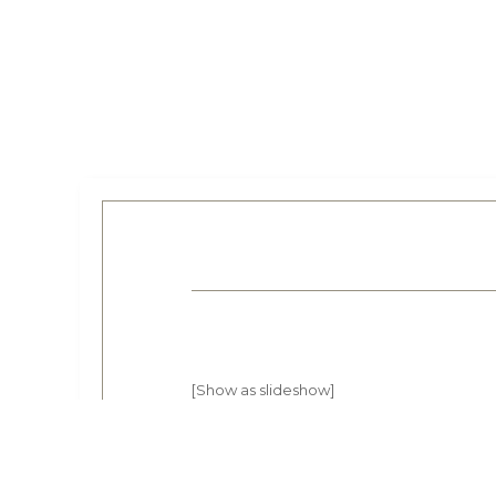
[Show as slideshow]