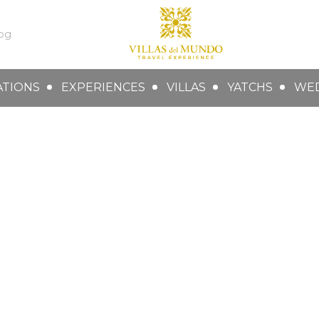
og
ATIONS
EXPERIENCES
VILLAS
YATCHS
WE