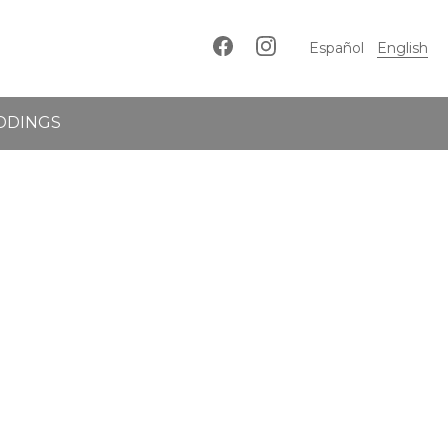
Español
English
DDINGS