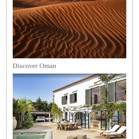
Discover Oman