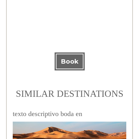
Book
SIMILAR DESTINATIONS
texto descriptivo boda en