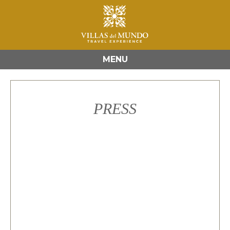
MENU
PRESS