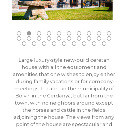
Large luxury-style new-build ceretan
house with all the equipment and
amenities that one wishes to enjoy either
during family vacations or for company
meetings. Located in the municipality of
Bolvir, in the Cerdanya, but far from the
town, with no neighbors around except
the horses and cattle in the fields
adjoining the house. The views from any
point of the house are spectacular and