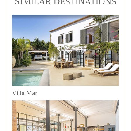
SIMILAR DESTINATIONS
Villa Mar