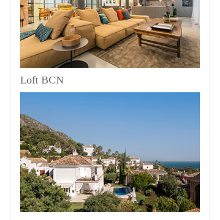
Loft BCN