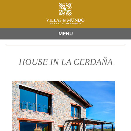
MENU
HOUSE IN LA CERDAÑA