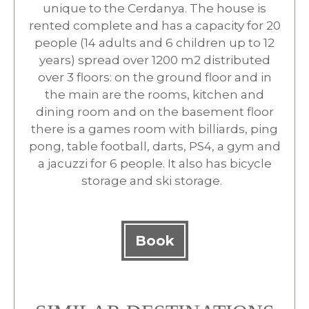
unique to the Cerdanya. The house is
rented complete and has a capacity for 20
people (14 adults and 6 children up to 12
years) spread over 1200 m2 distributed
over 3 floors: on the ground floor and in
the main are the rooms, kitchen and
dining room and on the basement floor
there is a games room with billiards, ping
pong, table football, darts, PS4, a gym and
a jacuzzi for 6 people. It also has bicycle
storage and ski storage.
Book