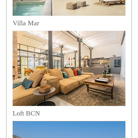
Villa Mar
Loft BCN