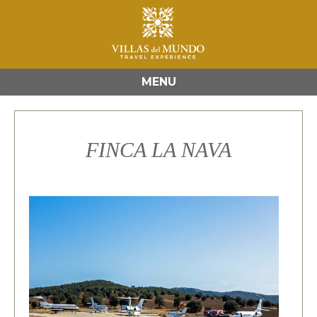
MENU
FINCA LA NAVA