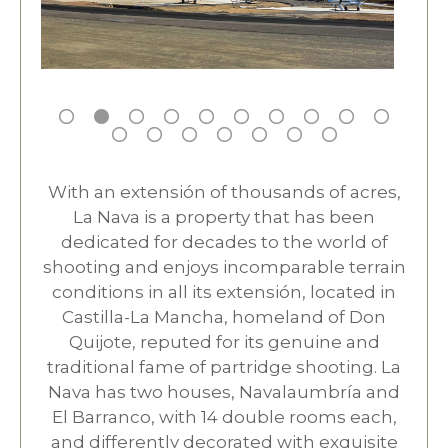
With an extensión of thousands of acres,
La Nava is a property that has been
dedicated for decades to the world of
shooting and enjoys incomparable terrain
conditions in all its extensión, located in
Castilla-La Mancha, homeland of Don
Quijote, reputed for its genuine and
traditional fame of partridge shooting. La
Nava has two houses, Navalaumbría and
El Barranco, with 14 double rooms each,
and differently decorated with exquisite