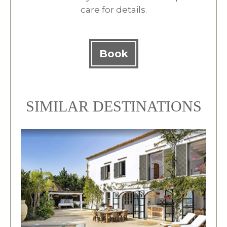
care for details.
Book
SIMILAR DESTINATIONS