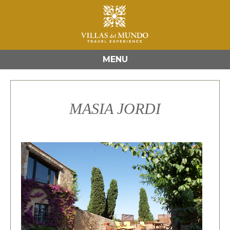
MENU
MASIA JORDI