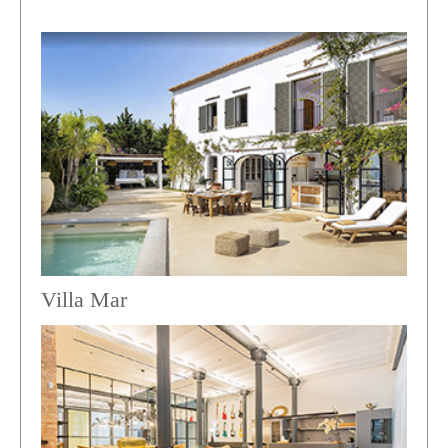
Villa Mar