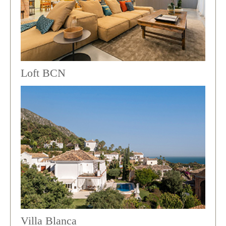
Loft BCN
Villa Blanca