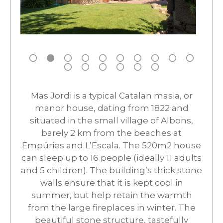
Mas Jordi is a typical Catalan masia, or
manor house, dating from 1822 and
situated in the small village of Albons,
barely 2 km from the beaches at
Empúries and L’Escala. The 520m2 house
can sleep up to 16 people (ideally 11 adults
and 5 children). The building’s thick stone
walls ensure that it is kept cool in
summer, but help retain the warmth
from the large fireplaces in winter. The
beautiful stone structure, tastefully