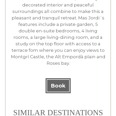
decorated interior and peaceful
surroundings all combine to make this a
pleasant and tranquil retreat. Mas Jordi´s
features include a private garden, 5
double en-suite bedrooms, 4 living
rooms, a large living-dining room, and a
study on the top floor with access to a
terrace fom where you can enjoy views to
Montgrí Castle, the Alt Empordà plain and
Roses bay.
Book
SIMILAR DESTINATIONS