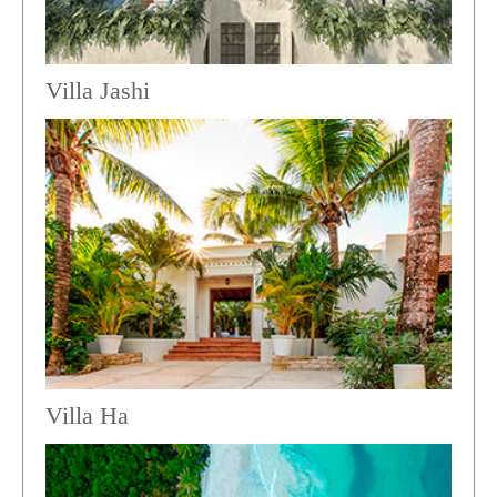
Villa Jashi
Villa Ha