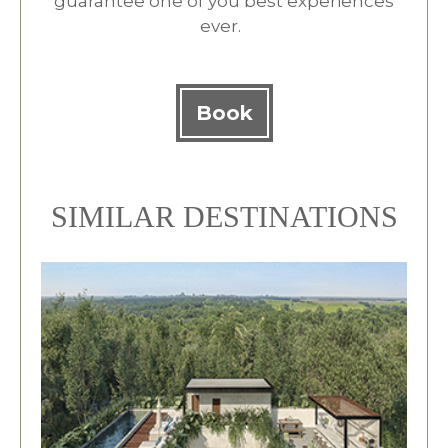
guarantee one of you best experiences
ever.
Book
SIMILAR DESTINATIONS