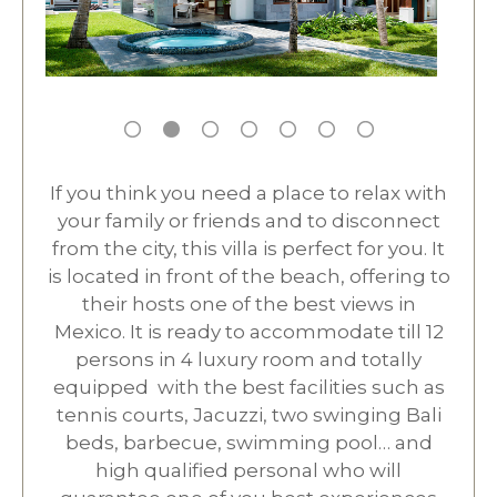
If you think you need a place to relax with
your family or friends and to disconnect
from the city, this villa is perfect for you. It
is located in front of the beach, offering to
their hosts one of the best views in
Mexico. It is ready to accommodate till 12
persons in 4 luxury room and totally
equipped with the best facilities such as
tennis courts, Jacuzzi, two swinging Bali
beds, barbecue, swimming pool… and
high qualified personal who will