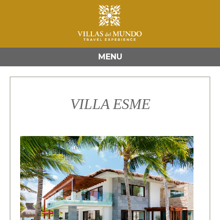
MENU
VILLA ESME