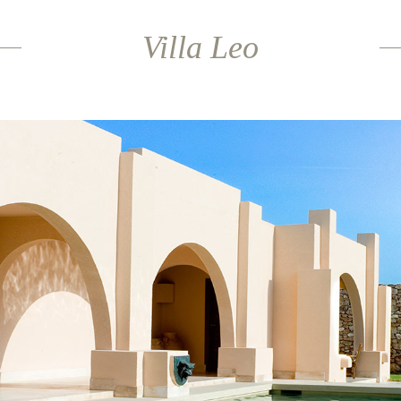
Villa Leo