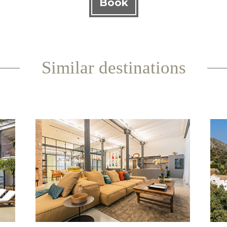
Book
Similar destinations