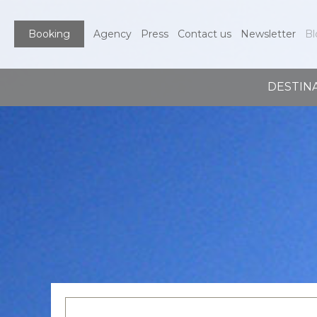
Booking
Agency
Press
Contact us
Newsletter
Bl
DESTIN