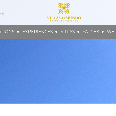
og
ATIONS
EXPERIENCES
VILLAS
YATCHS
WE