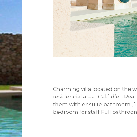
Charming villa located on the we
residencial area : Caló d’en Rea
them with ensuite bathroom , 1 
bedroom for staff Full bathroo