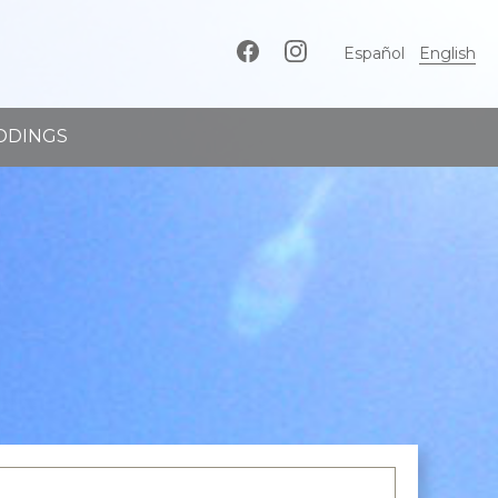
Español
English
DDINGS