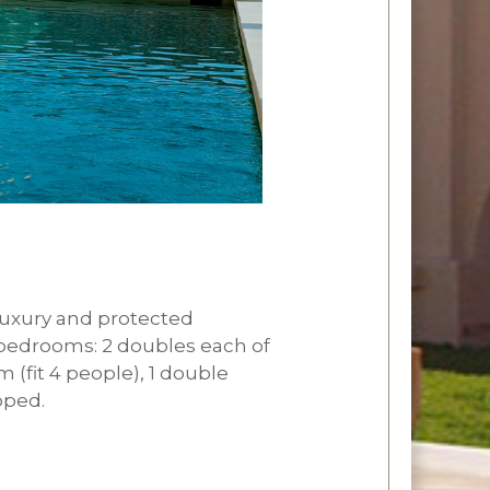
 luxury and protected
 5 bedrooms: 2 doubles each of
(fit 4 people), 1 double
pped.