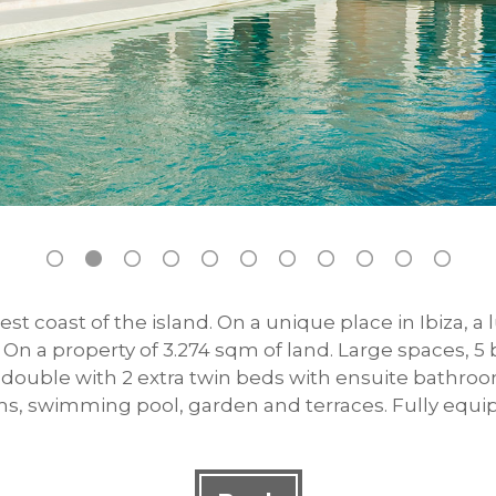
st coast of the island. On a unique place in Ibiza, a
l. On a property of 3.274 sqm of land. Large spaces,
double with 2 extra twin beds with ensuite bathroom 
ms, swimming pool, garden and terraces. Fully equi