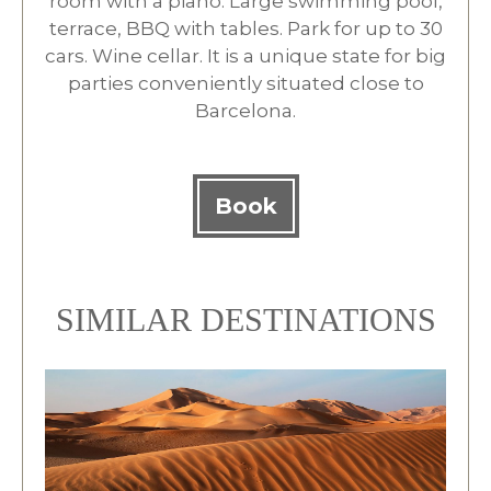
room with a piano. Large swimming pool,
terrace, BBQ with tables. Park for up to 30
cars. Wine cellar. It is a unique state for big
parties conveniently situated close to
Barcelona.
Book
SIMILAR DESTINATIONS