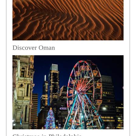
Discover Oman