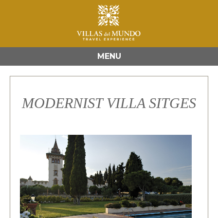
MENU
MODERNIST VILLA SITGES