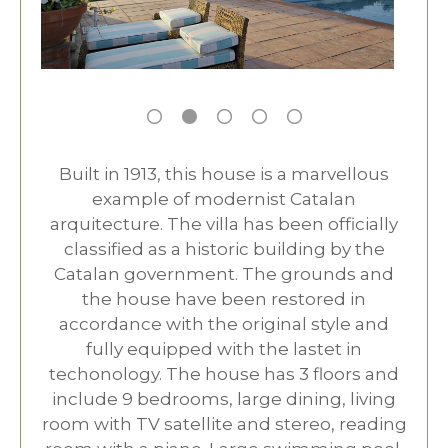
Built in 1913, this house is a marvellous
example of modernist Catalan
arquitecture. The villa has been officially
classified as a historic building by the
Catalan government. The grounds and
the house have been restored in
accordance with the original style and
fully equipped with the lastet in
techonology. The house has 3 floors and
include 9 bedrooms, large dining, living
room with TV satellite and stereo, reading