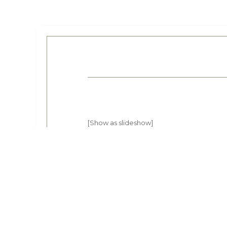
[Show as slideshow]