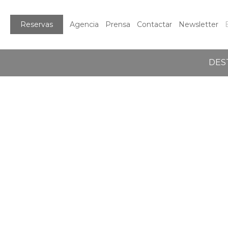
Reservas
Agencia
Prensa
Contactar
Newsletter
DES