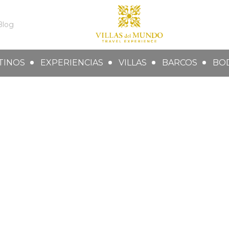
Blog
TINOS
EXPERIENCIAS
VILLAS
BARCOS
BO