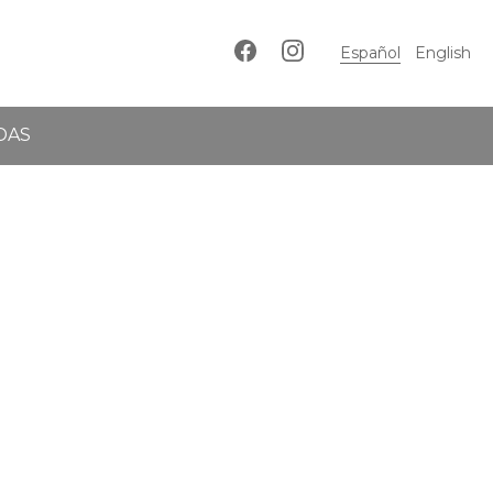
Español
English
DAS