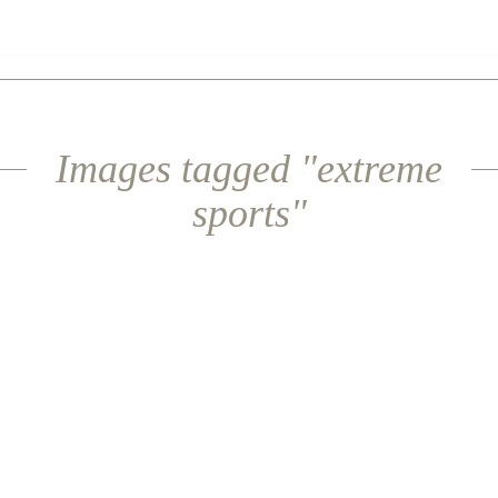
Images tagged "extreme
sports"