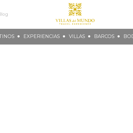
Blog
TINOS
EXPERIENCIAS
VILLAS
BARCOS
BO