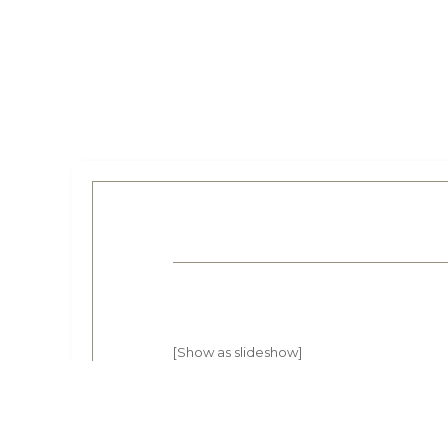
[Show as slideshow]