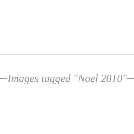
Images tagged "Noel 2010"