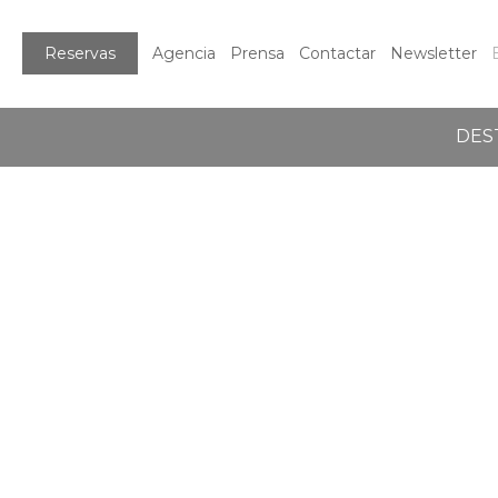
Reservas
Agencia
Prensa
Contactar
Newsletter
DES