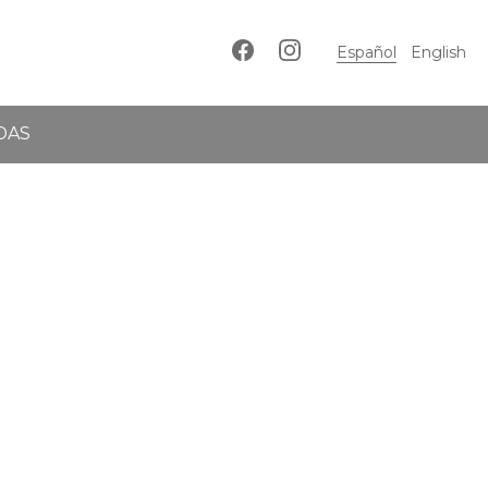
Español
English
DAS