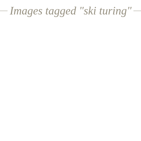
Images tagged "ski turing"