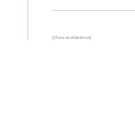
[Show as slideshow]