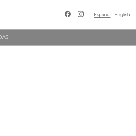
Español
English
DAS