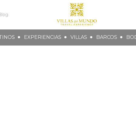
Blog
TINOS
EXPERIENCIAS
VILLAS
BARCOS
BO