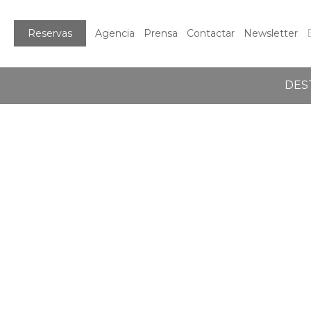
Reservas
Agencia
Prensa
Contactar
Newsletter
DES