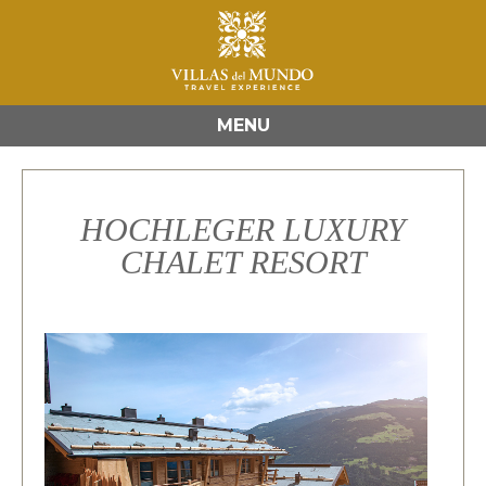
MENU
HOCHLEGER LUXURY
CHALET RESORT