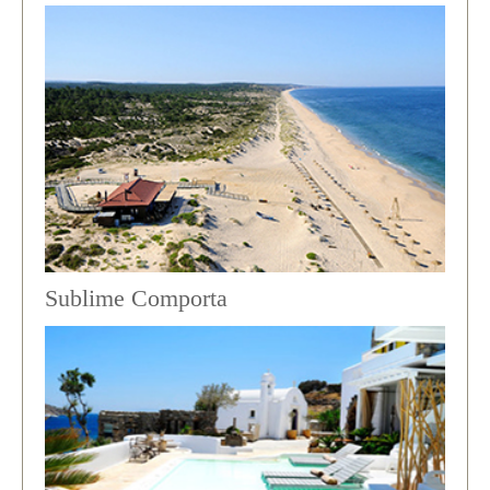
Sublime Comporta