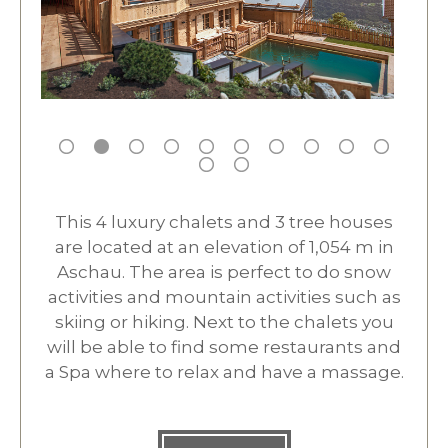
This 4 luxury chalets and 3 tree houses
are located at an elevation of 1,054 m in
Aschau. The area is perfect to do snow
activities and mountain activities such as
skiing or hiking. Next to the chalets you
will be able to find some restaurants and
a Spa where to relax and have a massage.