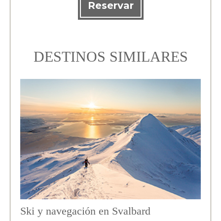
Reservar
DESTINOS SIMILARES
Ski y navegación en Svalbard